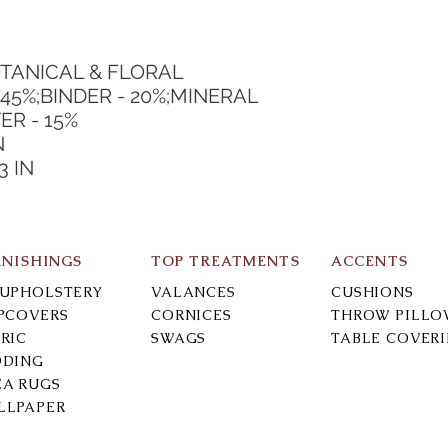
TANICAL & FLORAL
45%;BINDER - 20%;MINERAL 
ER - 15%
N
3 IN
RNISHINGS
TOP TREATMENTS
ACCENTS
-UPHOLSTERY
VALANCES
CUSHIONS
IPCOVERS
CORNICES
THROW PILLO
RIC
SWAGS
TABLE COVER
DDING
EA RUGS
LLPAPER