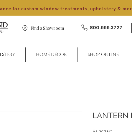
dance for custom window treatments, upholstery & mo
800.666.3727
Find a Showroom
LSTERY
HOME DECOR
SHOP ONLINE
LANTERN 
Price
$1,257.63