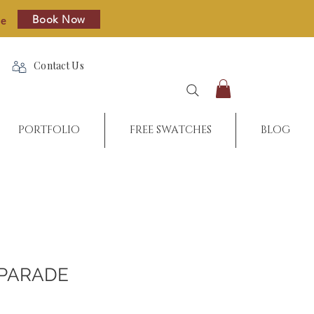
Book Now
re
Contact Us
PORTFOLIO
FREE SWATCHES
BLOG
PARADE