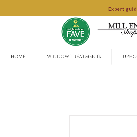
Expert gui
HOME
WINDOW TREATMENTS
UPHO