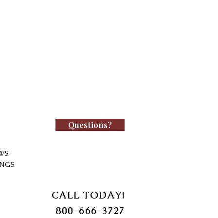
Questions?
WS
INGS
CALL TODAY!
800-666-3727