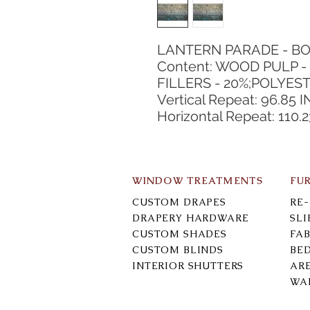
LANTERN PARADE - BO
Content: WOOD PULP - 
FILLERS - 20%;POLYEST
Vertical Repeat: 96.85 I
Horizontal Repeat: 110.2
WINDOW TREATMENTS
FU
CUSTOM DRAPES
RE
DRAPERY HARDWARE
SL
CUSTOM SHADES
FAB
CUSTOM BLINDS
BE
INTERIOR SHUTTERS
AR
WA