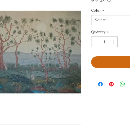
Color
*
Select
Quantity
*