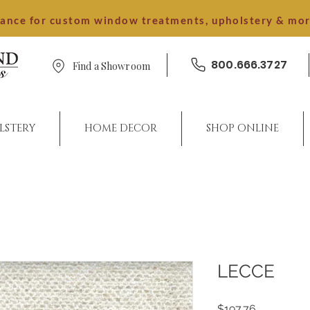
dance for custom window treatments, upholstery & mo
800.666.3727
Find a Showroom
LSTERY
HOME DECOR
SHOP ONLINE
LECCE
Price
$197.76