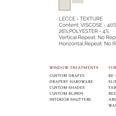
LECCE - TEXTURE
Content: VISCOSE - 40%
26%;POLYESTER - 4%
Vertical Repeat: No Rep
Horizontal Repeat: No 
WINDOW TREATMENTS
FU
CUSTOM DRAPES
RE
DRAPERY HARDWARE
SL
CUSTOM SHADES
FAB
CUSTOM BLINDS
BE
INTERIOR SHUTTERS
AR
WA