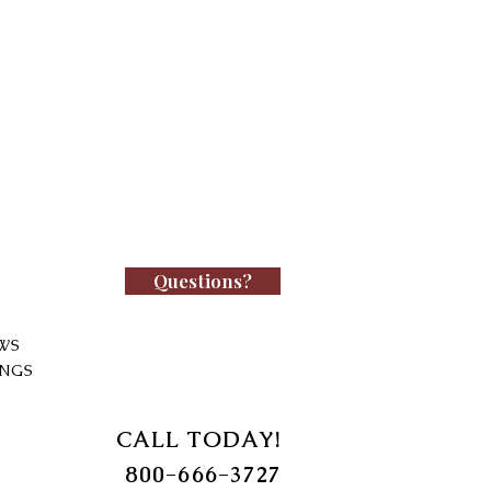
Questions?
WS
INGS
CALL TODAY!
800-666-3727