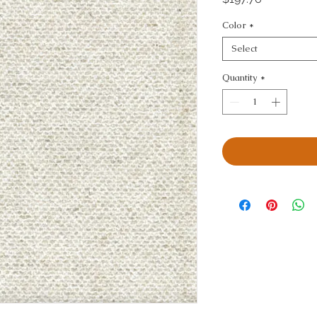
Color
*
Select
Quantity
*