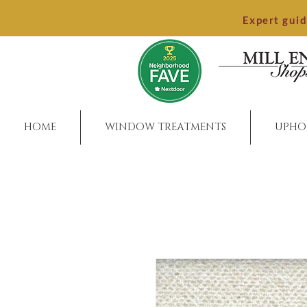
Expert gui
HOME
WINDOW TREATMENTS
UPHO