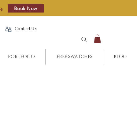
Book Now
re
Contact Us
PORTFOLIO
FREE SWATCHES
BLOG