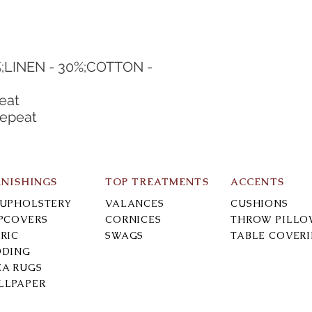
;LINEN - 30%;COTTON - 
eat
Repeat
RNISHINGS
TOP TREATMENTS
ACCENTS
-UPHOLSTERY
VALANCES
CUSHIONS
IPCOVERS
CORNICES
THROW PILLO
RIC
SWAGS
TABLE COVER
DDING
EA RUGS
LLPAPER