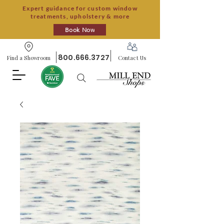
Expert guidance for custom window
treatments, upholstery & more
Book Now
800.666.3727
Find a Showroom
Contact Us