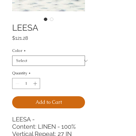
LEESA
Price
$121.28
Color
*
Quantity
*
Add to Cart
LEESA -
Content: LINEN - 100%
Vertical Repeat: 27 IN