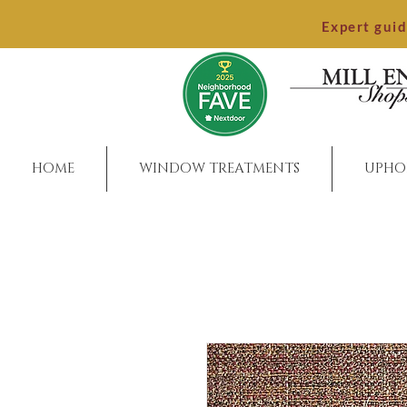
Expert gui
HOME
WINDOW TREATMENTS
UPHO