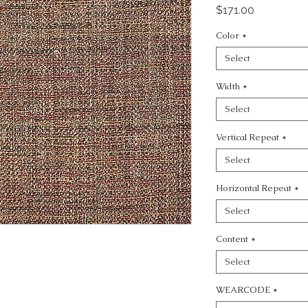
Price
$171.00
Color
*
Select
Width
*
Select
Vertical Repeat
*
Select
Horizontal Repeat
*
Select
Content
*
Select
WEARCODE
*