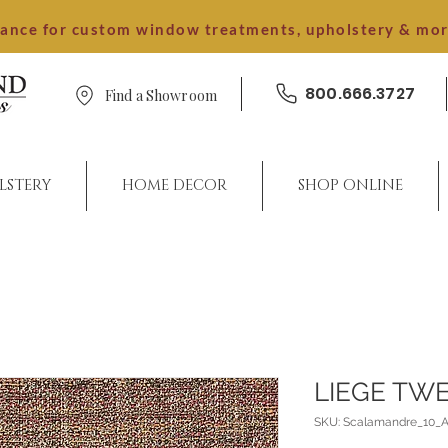
dance for custom window treatments, upholstery & mo
800.666.3727
Find a Showroom
LSTERY
HOME DECOR
SHOP ONLINE
LIEGE TW
SKU: Scalamandre_10_