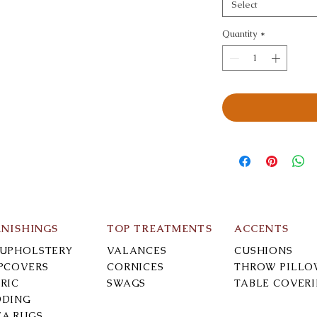
Select
Quantity
*
RNISHINGS
TOP TREATMENTS
ACCENTS
-UPHOLSTERY
VALANCES
CUSHIONS
IPCOVERS
CORNICES
THROW PILLO
RIC
SWAGS
TABLE COVER
DDING
EA RUGS