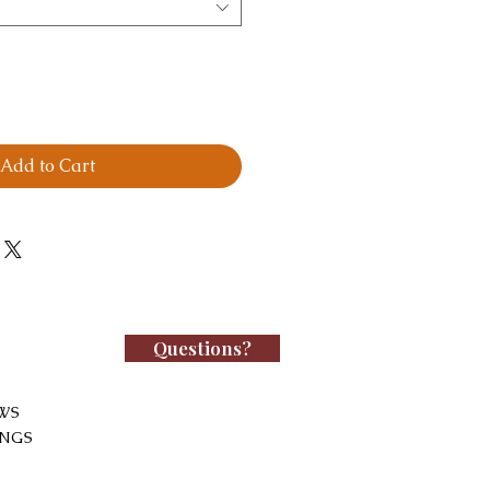
Add to Cart
Questions?
WS
INGS