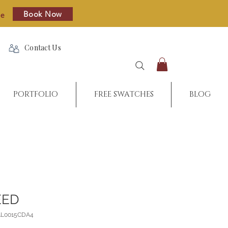
Book Now
re
Contact Us
PORTFOLIO
FREE SWATCHES
BLOG
EED
AL0015CDA4