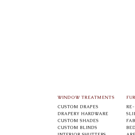
WINDOW TREATMENTS
FU
CUSTOM DRAPES
RE
DRAPERY HARDWARE
SL
CUSTOM SHADES
FAB
CUSTOM BLINDS
BE
INTERIOR SHUTTERS
AR