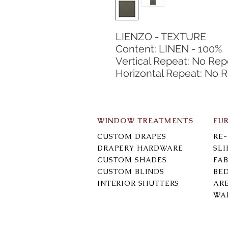
LIENZO - TEXTURE
Content: LINEN - 100%
Vertical Repeat: No Rep
Horizontal Repeat: No 
WINDOW TREATMENTS
FU
CUSTOM DRAPES
RE
DRAPERY HARDWARE
SL
CUSTOM SHADES
FAB
CUSTOM BLINDS
BE
INTERIOR SHUTTERS
AR
WA