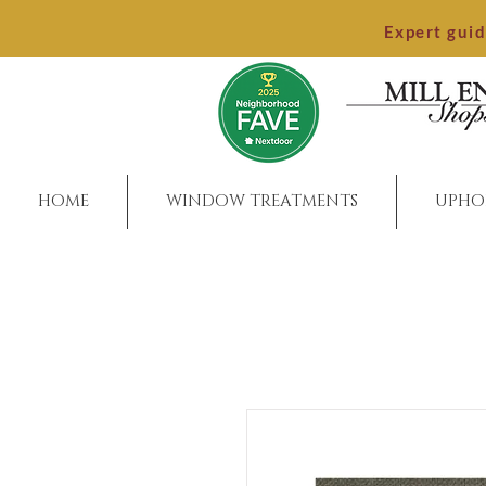
Expert gui
HOME
WINDOW TREATMENTS
UPHO