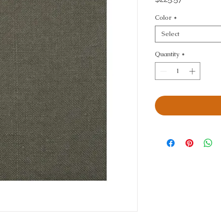
Color
*
Select
Quantity
*