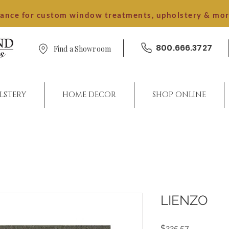
dance for custom window treatments, upholstery & mo
800.666.3727
Find a Showroom
LSTERY
HOME DECOR
SHOP ONLINE
LIENZO
Price
$225.57