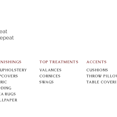
eat
Repeat
RNISHINGS
TOP TREATMENTS
ACCENTS
-UPHOLSTERY
VALANCES
CUSHIONS
IPCOVERS
CORNICES
THROW PILLO
RIC
SWAGS
TABLE COVER
DDING
EA RUGS
LLPAPER