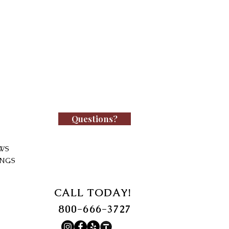
Questions?
WS
INGS
CALL TODAY!
800-666-3727