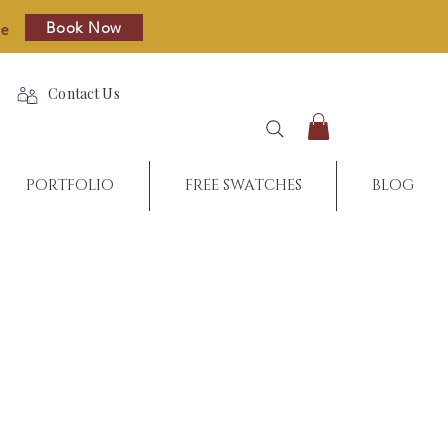
Book Now
re
Contact Us
PORTFOLIO
FREE SWATCHES
BLOG