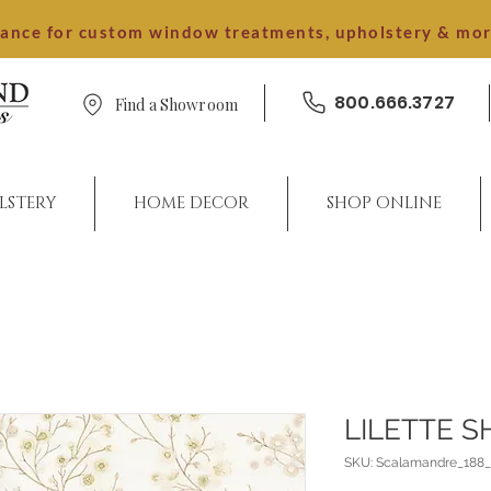
dance for custom window treatments, upholstery & mo
800.666.3727
Find a Showroom
LSTERY
HOME DECOR
SHOP ONLINE
LILETTE S
SKU: Scalamandre_188