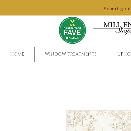
Expert gui
HOME
WINDOW TREATMENTS
UPHO