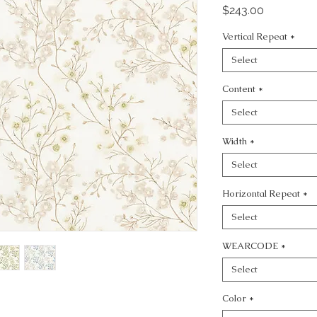
Price
$243.00
Vertical Repeat
*
Select
Content
*
Select
Width
*
Select
Horizontal Repeat
*
Select
WEARCODE
*
Select
Color
*