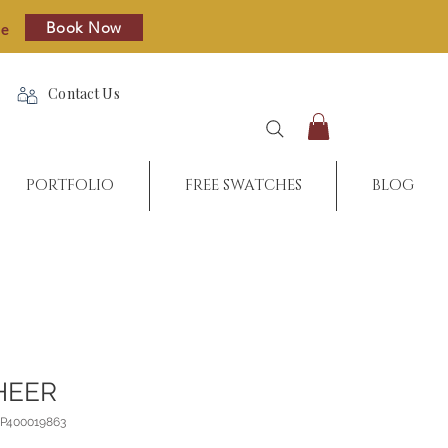
Book Now
re
Contact Us
PORTFOLIO
FREE SWATCHES
BLOG
HEER
_P400019863