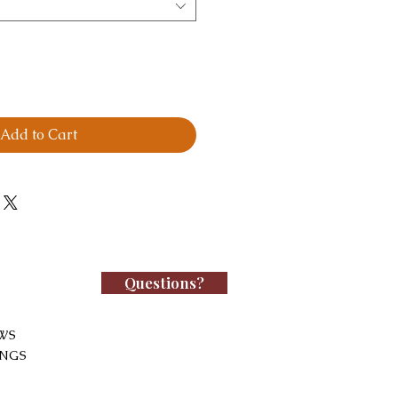
Add to Cart
Questions?
WS
INGS