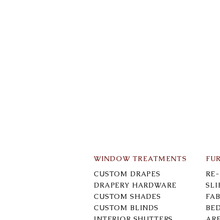
WINDOW TREATMENTS
FU
CUSTOM DRAPES
RE
DRAPERY HARDWARE
SL
CUSTOM SHADES
FAB
CUSTOM BLINDS
BE
INTERIOR SHUTTERS
AR