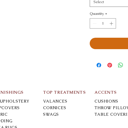
Select
Quantity
*
RNISHINGS
TOP TREATMENTS
ACCENTS
-UPHOLSTERY
VALANCES
CUSHIONS
IPCOVERS
CORNICES
THROW PILLO
RIC
SWAGS
TABLE COVER
DDING
EA RUGS