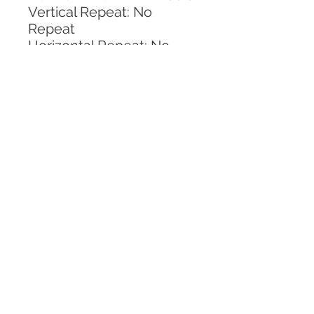
Vertical Repeat: No 
Repeat
Horizontal Repeat: No 
Repeat
CALL TODAY!
800-666-3727
Questions?
© 2025 Mill End Shops. All Rights Reserved.