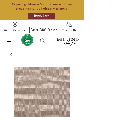
Expert guidance for custom window
treatments, upholstery & more
Book Now
800.666.3727
Find a Showroom
Contact Us