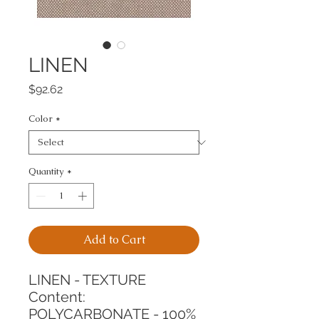
LINEN
Price
$92.62
Color
*
Quantity
*
Add to Cart
LINEN - TEXTURE
Content: 
POLYCARBONATE - 100%