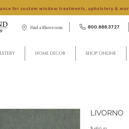
dance for custom window treatments, upholstery & mo
800.666.3727
Find a Showroom
LSTERY
HOME DECOR
SHOP ONLINE
LIVORNO
Price
$460.41