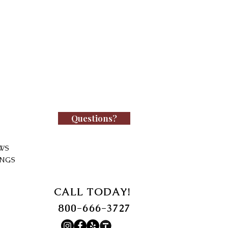
Questions?
WS
INGS
CALL TODAY!
800-666-3727