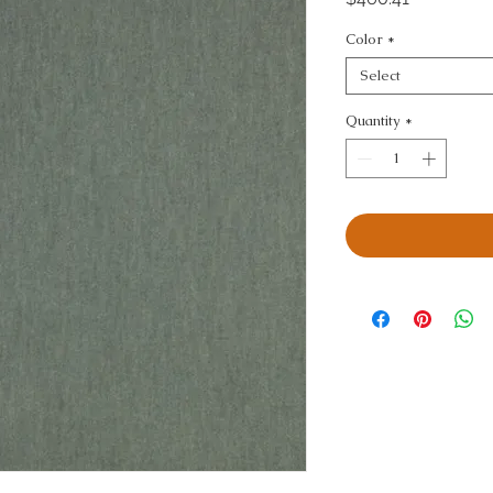
Color
*
Select
Quantity
*