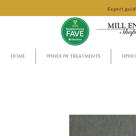
Expert gui
HOME
WINDOW TREATMENTS
UPHO