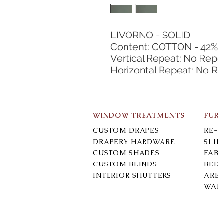
LIVORNO - SOLID
Content: COTTON - 42%
Vertical Repeat: No Rep
Horizontal Repeat: No 
WINDOW TREATMENTS
FU
CUSTOM DRAPES
RE
DRAPERY HARDWARE
SL
CUSTOM SHADES
FAB
CUSTOM BLINDS
BE
INTERIOR SHUTTERS
AR
WA