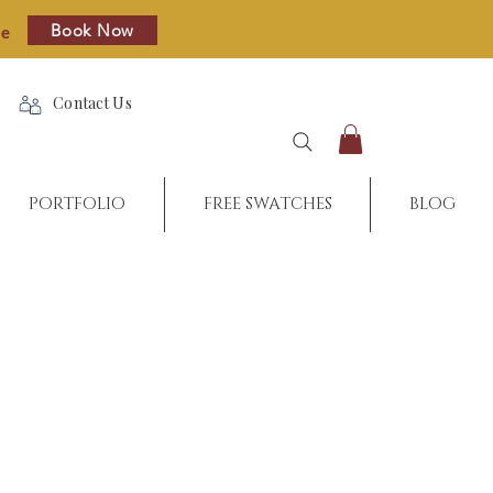
Book Now
re
Contact Us
PORTFOLIO
FREE SWATCHES
BLOG