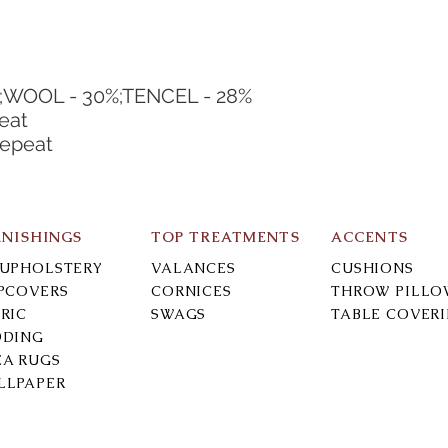
;WOOL - 30%;TENCEL - 28%
eat
Repeat
RNISHINGS
TOP TREATMENTS
ACCENTS
-UPHOLSTERY
VALANCES
CUSHIONS
IPCOVERS
CORNICES
THROW PILLO
RIC
SWAGS
TABLE COVER
DDING
EA RUGS
LLPAPER