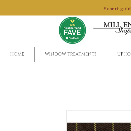
Expert gui
HOME
WINDOW TREATMENTS
UPHO