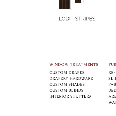
LODI - STRIPES
WINDOW TREATMENTS
FU
CUSTOM DRAPES
RE
DRAPERY HARDWARE
SL
CUSTOM SHADES
FAB
CUSTOM BLINDS
BE
INTERIOR SHUTTERS
AR
WA