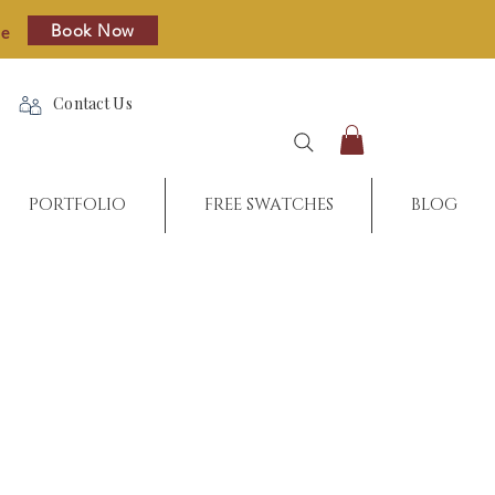
Book Now
re
Contact Us
PORTFOLIO
FREE SWATCHES
BLOG