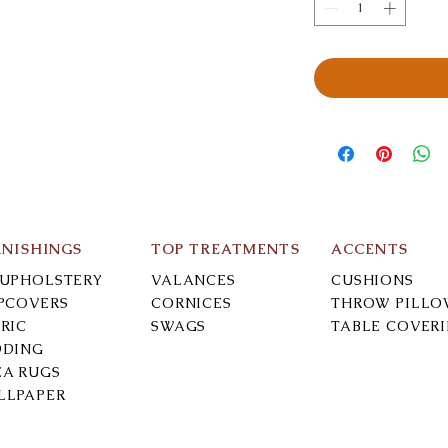
RNISHINGS
TOP TREATMENTS
ACCENTS
-UPHOLSTERY
VALANCES
CUSHIONS
IPCOVERS
CORNICES
THROW PILLO
RIC
SWAGS
TABLE COVER
DDING
EA RUGS
LLPAPER