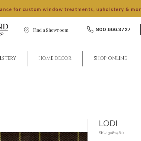
dance for custom window treatments, upholstery & mo
800.666.3727
Find a Showroom
LSTERY
HOME DECOR
SHOP ONLINE
LODI
SKU: 30814.6.0