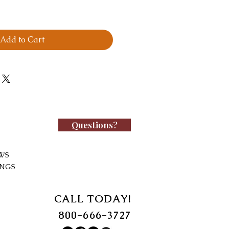
Add to Cart
Questions?
WS
INGS
CALL TODAY!
800-666-3727