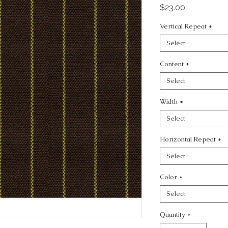
Price
$23.00
Vertical Repeat
*
Select
Content
*
Select
Width
*
Select
Horizontal Repeat
*
Select
Color
*
Select
Quantity
*