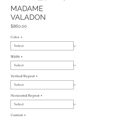
MADAME
VALADON
Price
$860.00
Color
*
Width
*
Vertical Repeat
*
Horizontal Repeat
*
Content
*