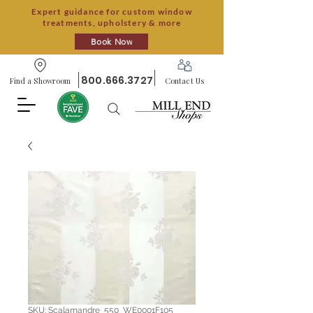
Expert guidance for custom window
treatments, upholstery & more
Book Now
800.666.3727
Find a Showroom
Contact Us
SKU: Scalamandre_550_WE0001F105