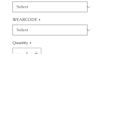
WEARCODE
*
Quantity
*
Add to Cart
CALL TODAY!
800-666-3727
Questions?