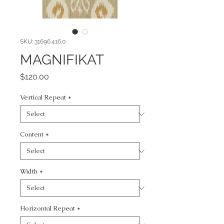
SKU: 31696.416.0
MAGNIFIKAT
Price
$120.00
Vertical Repeat
*
Content
*
Width
*
Horizontal Repeat
*