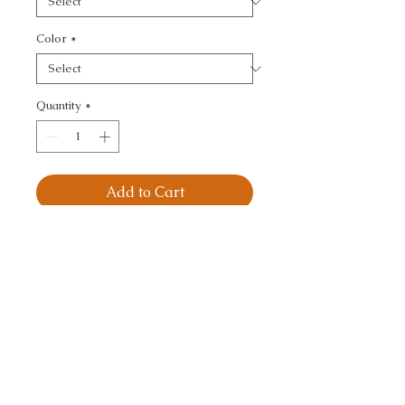
Color
*
Quantity
*
Add to Cart
MAGNIFIKAT - 
IKAT/SOUTHWEST/KILI
MS
CALL TODAY!