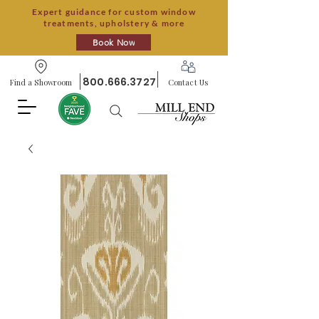
Expert guidance for custom window
treatments, upholstery & more
Book Now
800.666.3727
Find a Showroom
Contact Us