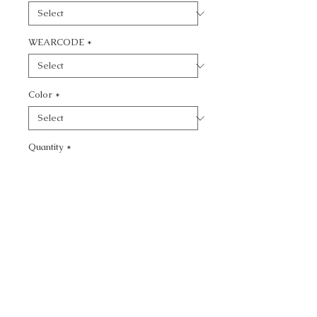
WEARCODE
*
Color
*
Quantity
*
Add to Cart
CALL TODAY!