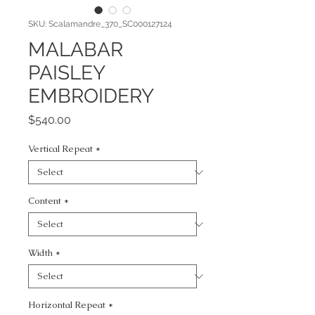
SKU: Scalamandre_370_SC000127124
MALABAR
PAISLEY
EMBROIDERY
Price
$540.00
Vertical Repeat
*
Content
*
Width
*
Horizontal Repeat
*