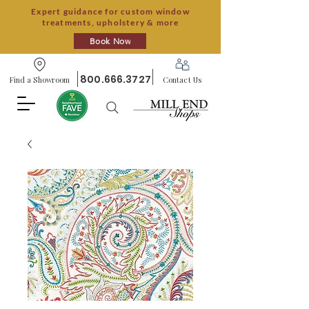
Expert guidance for custom window
treatments, upholstery & more
Book Now
800.666.3727
Find a Showroom
Contact Us