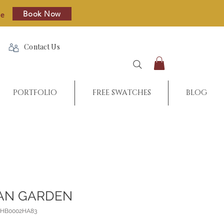
Book Now
re
Contact Us
PORTFOLIO
FREE SWATCHES
BLOG
AN GARDEN
8_HB0002HA83