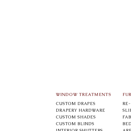
WINDOW TREATMENTS
FU
CUSTOM DRAPES
RE
DRAPERY HARDWARE
SL
CUSTOM SHADES
FAB
CUSTOM BLINDS
BE
INTERIOR SHUTTERS
AR