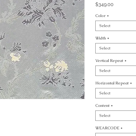
Price
$349.00
Color
*
Select
Width
*
Select
Vertical Repeat
*
Select
Horizontal Repeat
*
Select
Content
*
Select
WEARCODE
*