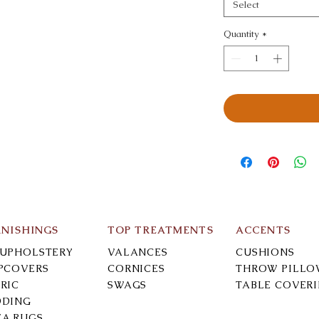
Select
Quantity
*
RNISHINGS
TOP TREATMENTS
ACCENTS
-UPHOLSTERY
VALANCES
CUSHIONS
IPCOVERS
CORNICES
THROW PILLO
RIC
SWAGS
TABLE COVER
DDING
EA RUGS