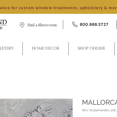
dance for custom window treatments, upholstery & mo
800.666.3727
Find a Showroom
LSTERY
HOME DECOR
SHOP ONLINE
MALLORC
SKU: Scalamandre_10