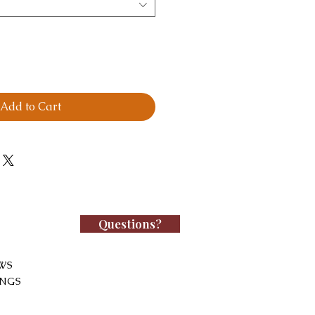
Add to Cart
Questions?
WS
INGS