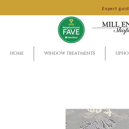
Expert gui
HOME
WINDOW TREATMENTS
UPHO