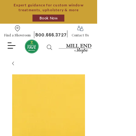
Expert guidance for custom window
treatments, upholstery & more
Book Now
800.666.3727
Find a Showroom
Contact Us