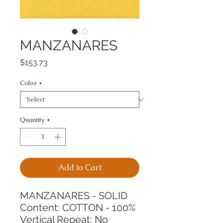
MANZANARES
Price
$153.73
Color
*
Quantity
*
Add to Cart
MANZANARES - SOLID
Content: COTTON - 100%
Vertical Repeat: No 