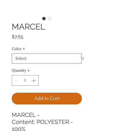
MARCEL
Price
$7.65
Color
*
Quantity
*
Add to Cart
MARCEL -
Content: POLYESTER - 
100%