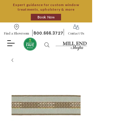
Expert guidance for custom window
treatments, upholstery & more
Book Now
800.666.3727
Find a Showroom
Contact Us