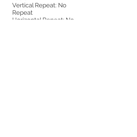
Vertical Repeat: No 
Repeat
Horizontal Repeat: No 
Repeat
CALL TODAY!
800-666-3727
Questions?
© 2025 Mill End Shops. All Rights Reserved.