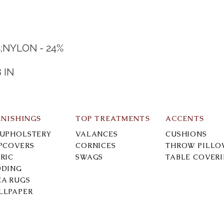
%;NYLON - 24%
8 IN
RNISHINGS
TOP TREATMENTS
ACCENTS
-UPHOLSTERY
VALANCES
CUSHIONS
IPCOVERS
CORNICES
THROW PILLO
RIC
SWAGS
TABLE COVER
DDING
EA RUGS
LLPAPER