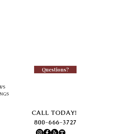
Questions?
WS
INGS
CALL TODAY!
800-666-3727