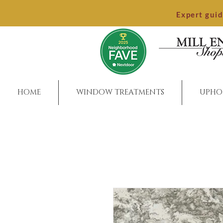
Expert gui
HOME
WINDOW TREATMENTS
UPHO