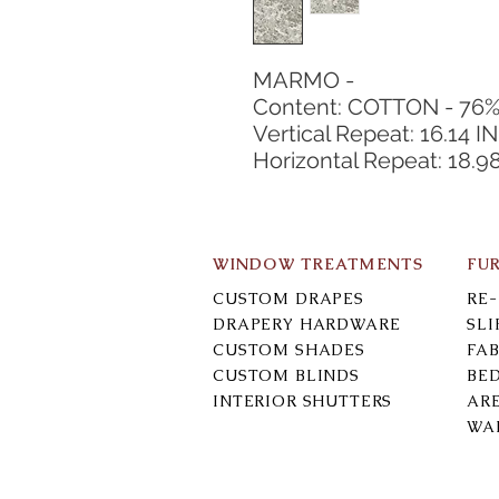
MARMO -
Content: COTTON - 76
Vertical Repeat: 16.14 IN
Horizontal Repeat: 18.9
WINDOW TREATMENTS
FU
CUSTOM DRAPES
RE
DRAPERY HARDWARE
SL
CUSTOM SHADES
FAB
CUSTOM BLINDS
BE
INTERIOR SHUTTERS
AR
WA