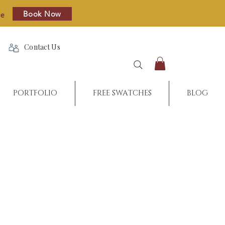
Book Now
re
Contact Us
PORTFOLIO
FREE SWATCHES
BLOG