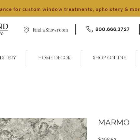
dance for custom window treatments, upholstery & mo
800.666.3727
Find a Showroom
LSTERY
HOME DECOR
SHOP ONLINE
MARMO
Price
$268.83