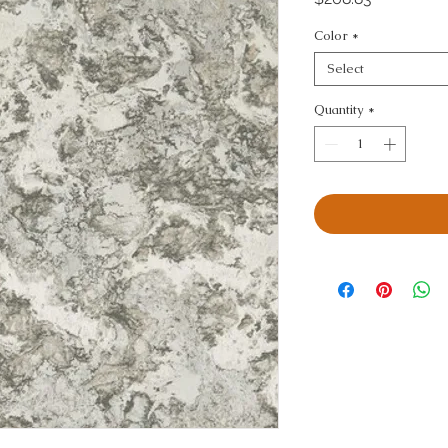
Color
*
Select
Quantity
*