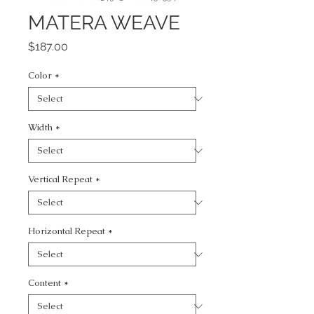
MATERA WEAVE
Price
$187.00
Color
*
Width
*
Vertical Repeat
*
Horizontal Repeat
*
Content
*