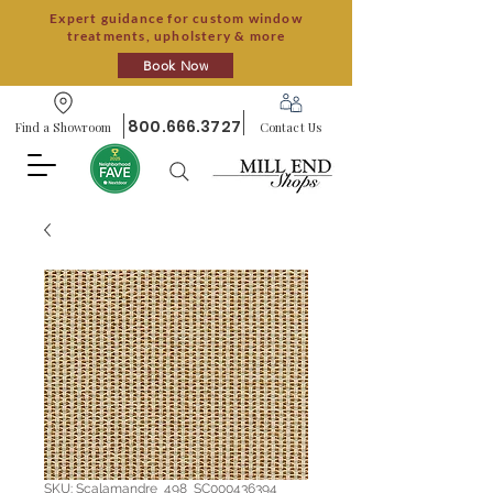
Expert guidance for custom window
treatments, upholstery & more
Book Now
800.666.3727
Find a Showroom
Contact Us
SKU: Scalamandre_498_SC000436394