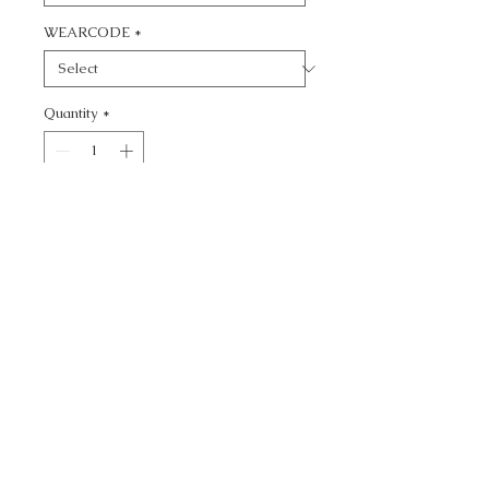
WEARCODE
*
Quantity
*
Add to Cart
CALL TODAY!
800-666-3727
Questions?