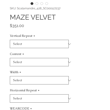
SKU: Scalamandre_428_SC000127237
MAZE VELVET
Price
$351.00
Vertical Repeat
*
Content
*
Width
*
Horizontal Repeat
*
WEARCODE
*