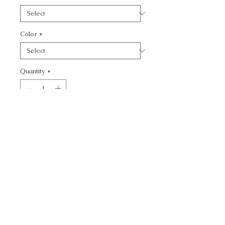
Color
*
Quantity
*
Add to Cart
CALL TODAY!
800-666-3727
Questions?