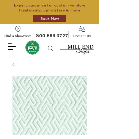
Expert guidance for custom window
treatments, upholstery & more
Book Now
800.666.3727
Find a Showroom
Contact Us