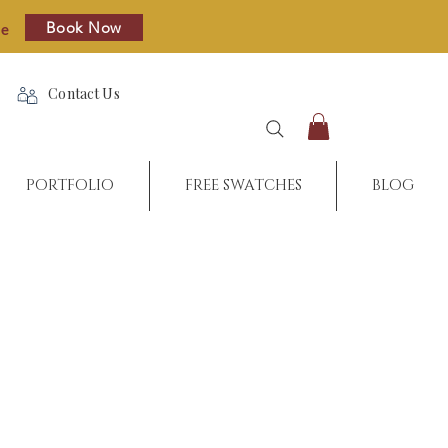
Book Now
re
Contact Us
PORTFOLIO
FREE SWATCHES
BLOG