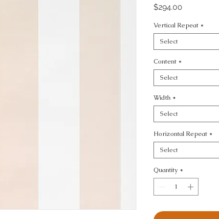
Price
$294.00
Vertical Repeat
*
Select
Content
*
Select
Width
*
Select
Horizontal Repeat
*
Select
Quantity
*