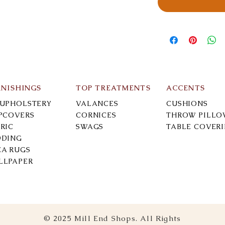
RNISHINGS
TOP TREATMENTS
ACCENTS
-UPHOLSTERY
VALANCES
CUSHIONS
IPCOVERS
CORNICES
THROW PILLO
RIC
SWAGS
TABLE COVER
DDING
EA RUGS
LLPAPER
© 2025 Mill End Shops. All Rights