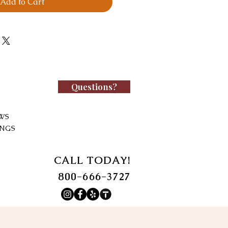
Add to Cart
Questions?
WS
INGS
CALL TODAY!
800-666-3727