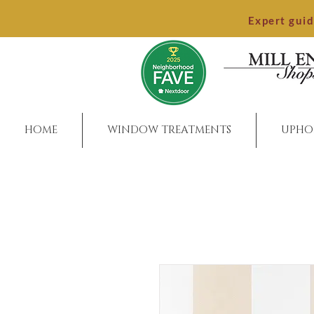
Expert gui
HOME
WINDOW TREATMENTS
UPHO