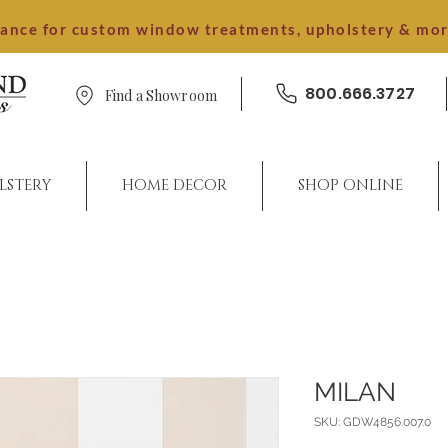
dance for custom window treatments, upholstery & mo
800.666.3727
Find a Showroom
LSTERY
HOME DECOR
SHOP ONLINE
MILAN
SKU: GDW4856.007.0