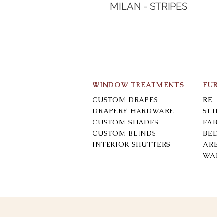
MILAN - STRIPES
WINDOW TREATMENTS
FU
CUSTOM DRAPES
RE
DRAPERY HARDWARE
SL
CUSTOM SHADES
FAB
CUSTOM BLINDS
BE
INTERIOR SHUTTERS
AR
WA