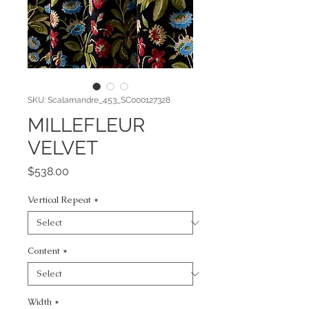
SKU: Scalamandre_453_SC000127328
MILLEFLEUR
VELVET
Price
$538.00
Vertical Repeat
*
Content
*
Width
*