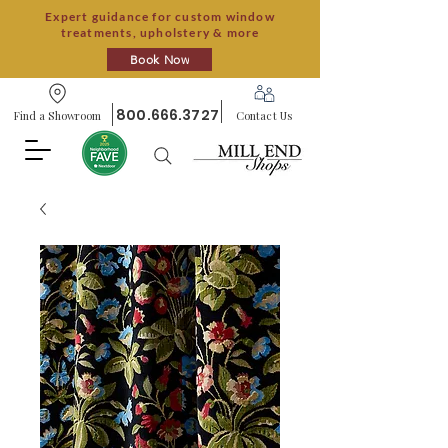
Expert guidance for custom window
treatments, upholstery & more
Book Now
800.666.3727
Find a Showroom
Contact Us