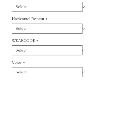
Horizontal Repeat
*
WEARCODE
*
Color
*
Quantity
*
Add to Cart