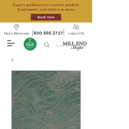
Expert guidance for custom window
treatments, upholstery & more
Book Now
800.666.3727
Find a Showroom
Contact Us