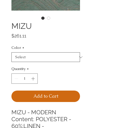
MIZU
Price
$261.11
Color
*
Quantity
*
Add to Cart
MIZU - MODERN
Content: POLYESTER - 
60%;LINEN - 