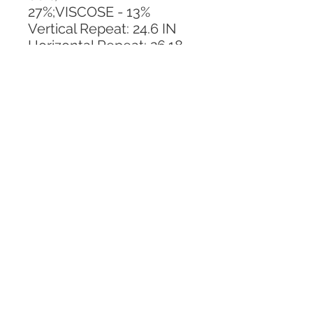
27%;VISCOSE - 13%
Vertical Repeat: 24.6 IN
Horizontal Repeat: 26.18 
IN
CALL TODAY!
800-666-3727
Questions?
© 2025 Mill End Shops. All Rights Reserved.