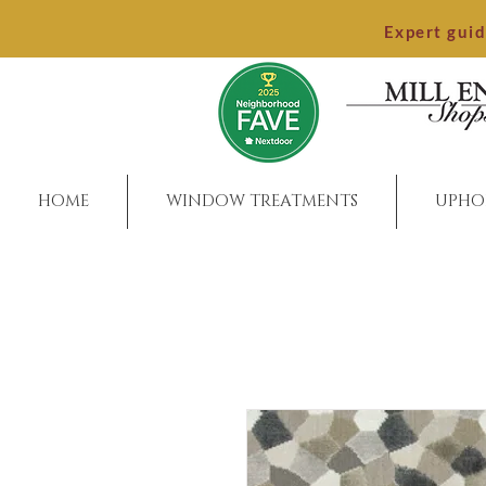
Expert gui
HOME
WINDOW TREATMENTS
UPHO