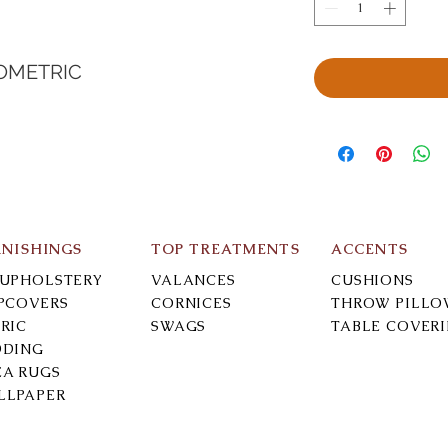
OMETRIC
RNISHINGS
TOP TREATMENTS
ACCENTS
-UPHOLSTERY
VALANCES
CUSHIONS
IPCOVERS
CORNICES
THROW PILLO
RIC
SWAGS
TABLE COVER
DDING
EA RUGS
LLPAPER