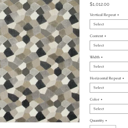
Price
$1,012.00
Vertical Repeat
*
Select
Content
*
Select
Width
*
Select
Horizontal Repeat
*
Select
Color
*
Select
Quantity
*