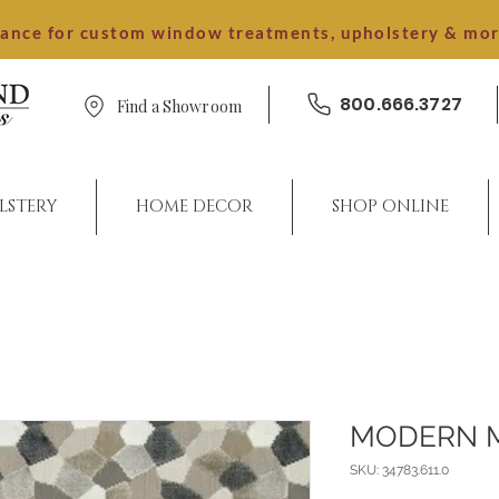
dance for custom window treatments, upholstery & mo
800.666.3727
Find a Showroom
LSTERY
HOME DECOR
SHOP ONLINE
MODERN 
SKU: 34783.611.0