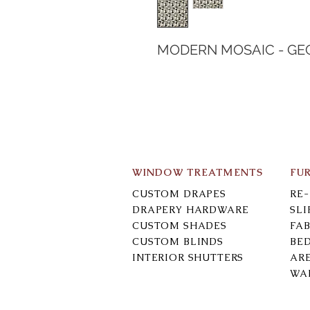
MODERN MOSAIC - GE
WINDOW TREATMENTS
FU
CUSTOM DRAPES
RE
DRAPERY HARDWARE
SL
CUSTOM SHADES
FAB
CUSTOM BLINDS
BE
INTERIOR SHUTTERS
AR
WA