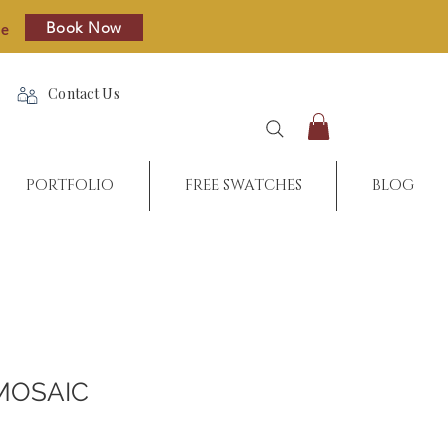
Book Now
re
Contact Us
PORTFOLIO
FREE SWATCHES
BLOG
MOSAIC