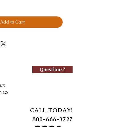
Add to Cart
Questions?
WS
INGS
CALL TODAY!
800-666-3727