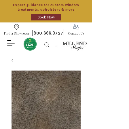
Expert guidance for custom window
treatments, upholstery & more
Book Now
800.666.3727
Find a Showroom
Contact Us