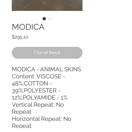
MODICA
Price
$295.10
Out of Stock
MODICA - ANIMAL SKINS
Content: VISCOSE - 
48%;COTTON - 
39%;POLYESTER - 
12%;POLYAMIDE - 1%
Vertical Repeat: No 
Repeat
Horizontal Repeat: No 
Repeat