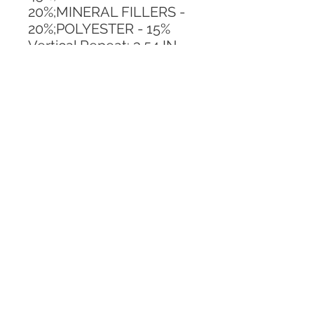
20%;MINERAL FILLERS - 
20%;POLYESTER - 15%
Vertical Repeat: 3.54 IN
Horizontal Repeat: 3.54 IN
CALL TODAY!
800-666-3727
Questions?
© 2025 Mill End Shops. All Rights Reserved.