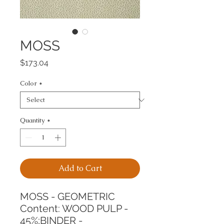
MOSS
Price
$173.04
Color
*
Quantity
*
Add to Cart
MOSS - GEOMETRIC
Content: WOOD PULP - 
45%;BINDER - 