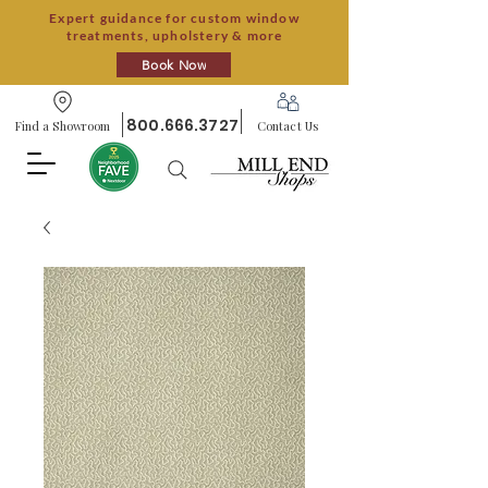
Expert guidance for custom window
treatments, upholstery & more
Book Now
800.666.3727
Find a Showroom
Contact Us