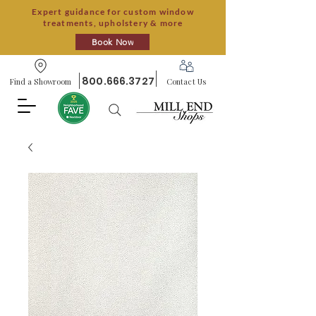
Expert guidance for custom window
treatments, upholstery & more
Book Now
800.666.3727
Find a Showroom
Contact Us