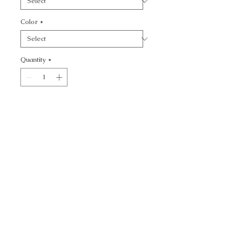
Color
*
Quantity
*
Add to Cart
MULFORD - TEXTURE
CALL TODAY!
800-666-3727