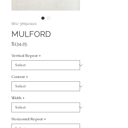
SKU: 37052.111.0
MULFORD
Price
$134.25
Vertical Repeat
*
Content
*
Width
*
Horizontal Repeat
*