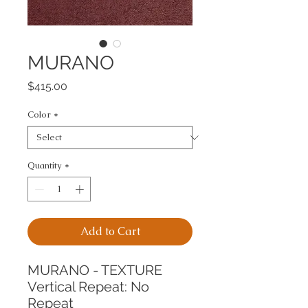
MURANO
Price
$415.00
Color
*
Quantity
*
Add to Cart
MURANO - TEXTURE
Vertical Repeat: No 
Repeat