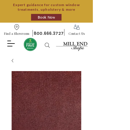
Expert guidance for custom window
treatments, upholstery & more
Book Now
800.666.3727
Find a Showroom
Contact Us