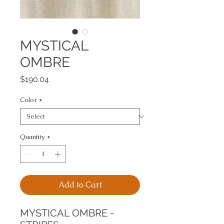
MYSTICAL
OMBRE
Price
$190.04
Color
*
Quantity
*
Add to Cart
MYSTICAL OMBRE - 