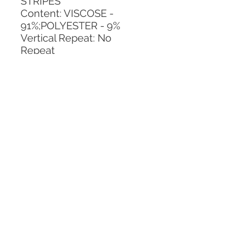
STRIPES
Content: VISCOSE - 
91%;POLYESTER - 9%
Vertical Repeat: No 
Repeat
Horizontal Repeat: 13.38 
IN
CALL TODAY!
800-666-3727
Questions?