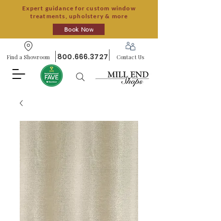
Expert guidance for custom window
treatments, upholstery & more
Book Now
800.666.3727
Find a Showroom
Contact Us