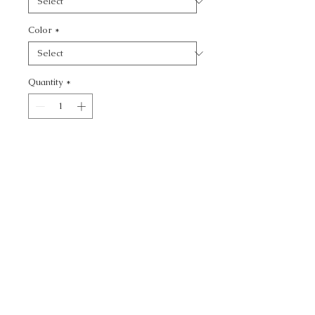
Color
*
Quantity
*
Add to Cart
NAFANA - NOVELTY
CALL TODAY!
800-666-3727