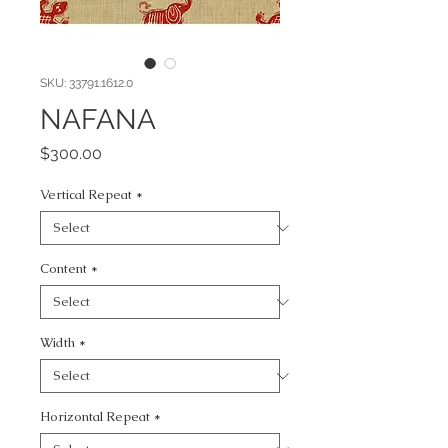
SKU: 33791.1612.0
NAFANA
Price
$300.00
Vertical Repeat
*
Content
*
Width
*
Horizontal Repeat
*