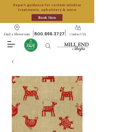
Expert guidance for custom window
treatments, upholstery & more
Book Now
800.666.3727
Find a Showroom
Contact Us