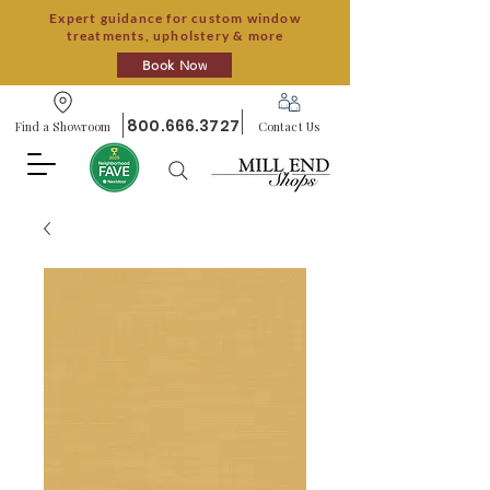
Expert guidance for custom window
treatments, upholstery & more
Book Now
800.666.3727
Find a Showroom
Contact Us