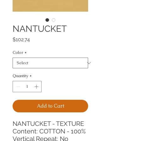
NANTUCKET
Price
$102.74
Color
*
Quantity
*
Add to Cart
NANTUCKET - TEXTURE
Content: COTTON - 100%
Vertical Repeat: No 