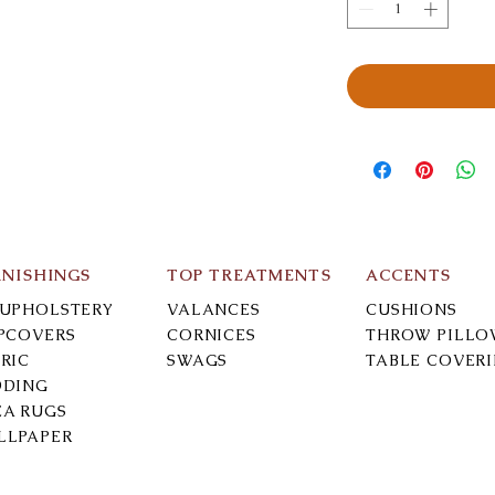
RNISHINGS
TOP TREATMENTS
ACCENTS
-UPHOLSTERY
VALANCES
CUSHIONS
IPCOVERS
CORNICES
THROW PILLO
RIC
SWAGS
TABLE COVER
DDING
EA RUGS
LLPAPER