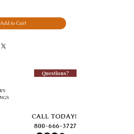
Add to Cart
Questions?
WS
INGS
CALL TODAY!
800-666-3727