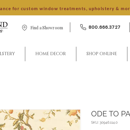
dance for custom window treatments, upholstery & mo
800.666.3727
Find a Showroom
LSTERY
HOME DECOR
SHOP ONLINE
ODE TO PA
SKU: 30946.114.0