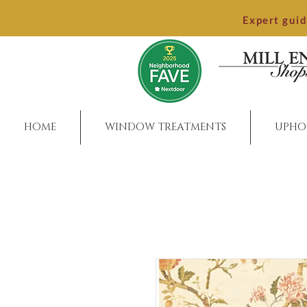
Expert gui
HOME
WINDOW TREATMENTS
UPHO