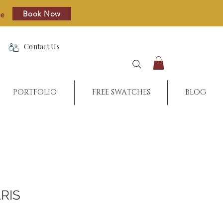
Book Now
re
Contact Us
PORTFOLIO
FREE SWATCHES
BLOG
RIS