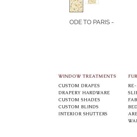
ODE TO PARIS -
WINDOW TREATMENTS
FU
CUSTOM DRAPES
RE
DRAPERY HARDWARE
SL
CUSTOM SHADES
FAB
CUSTOM BLINDS
BE
INTERIOR SHUTTERS
AR
WA