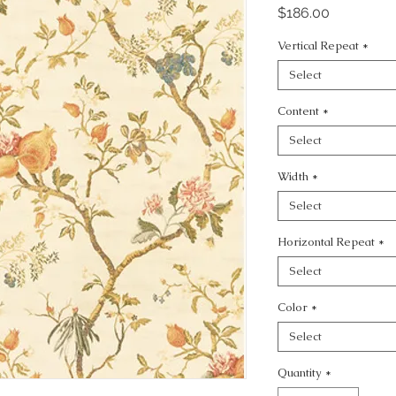
Price
$186.00
Vertical Repeat
*
Select
Content
*
Select
Width
*
Select
Horizontal Repeat
*
Select
Color
*
Select
Quantity
*