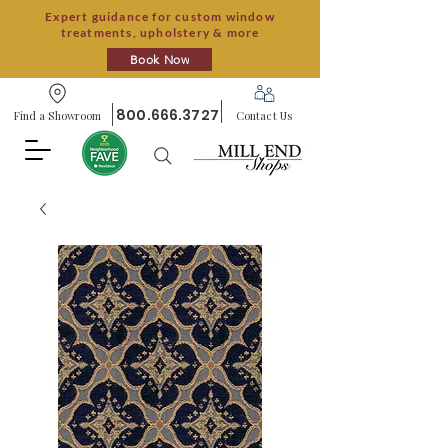
Expert guidance for custom window
treatments, upholstery & more
Book Now
800.666.3727
Find a Showroom
Contact Us