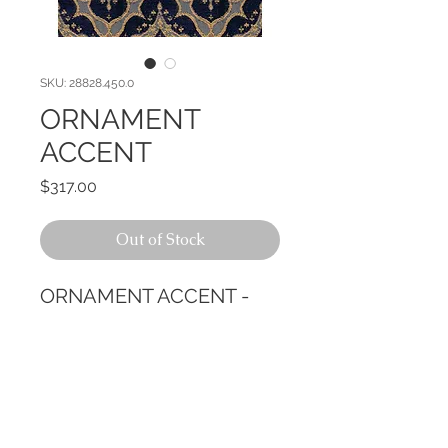
SKU: 28828.450.0
ORNAMENT
ACCENT
Price
$317.00
Out of Stock
ORNAMENT ACCENT -
CALL TODAY!