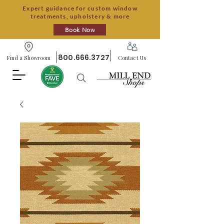
Expert guidance for custom window
treatments, upholstery & more
Book Now
800.666.3727
Find a Showroom
Contact Us