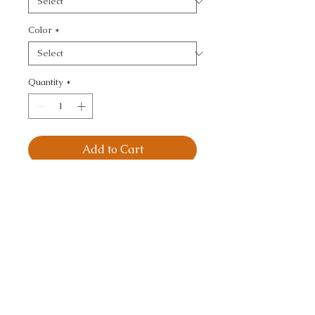
Color
*
Quantity
*
Add to Cart
OUTPOST - 
IKAT/SOUTHWEST/KILI
MS
CALL TODAY!