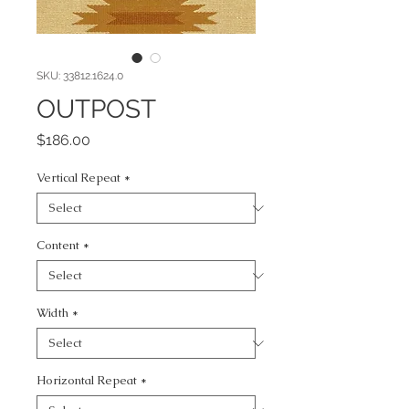
SKU: 33812.1624.0
OUTPOST
Price
$186.00
Vertical Repeat
*
Content
*
Width
*
Horizontal Repeat
*