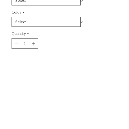
Color
*
Quantity
*
Add to Cart
PAINTEDVELVET -
CALL TODAY!
800-666-3727