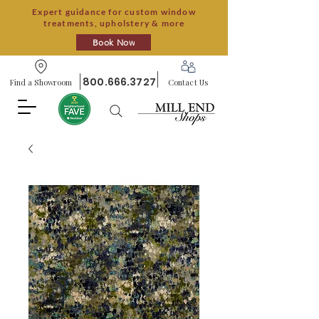
Expert guidance for custom window
treatments, upholstery & more
Book Now
800.666.3727
Find a Showroom
Contact Us