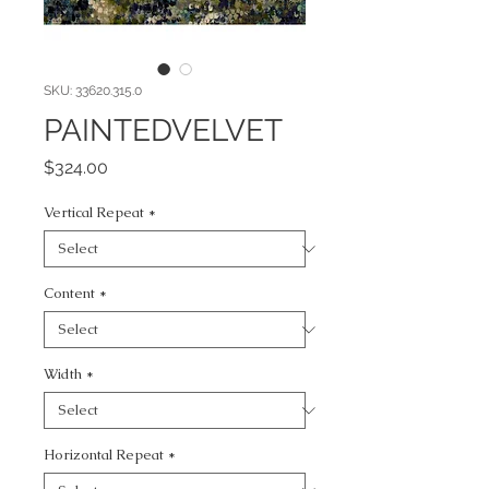
SKU: 33620.315.0
PAINTEDVELVET
Price
$324.00
Vertical Repeat
*
Content
*
Width
*
Horizontal Repeat
*