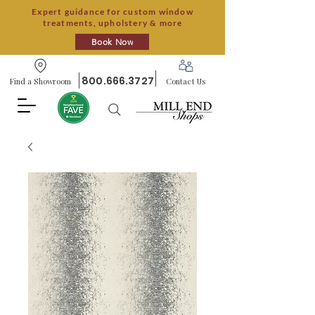
Expert guidance for custom window
treatments, upholstery & more
Book Now
800.666.3727
Find a Showroom
Contact Us