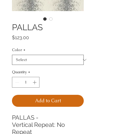
PALLAS
Price
$123.00
Color
*
Quantity
*
Add to Cart
PALLAS -
Vertical Repeat: No 
Repeat