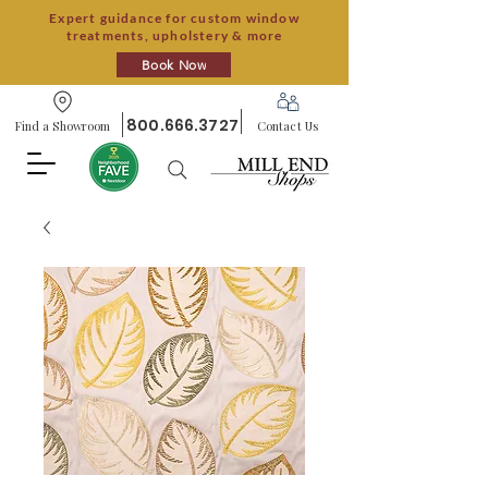
Expert guidance for custom window
treatments, upholstery & more
Book Now
800.666.3727
Find a Showroom
Contact Us