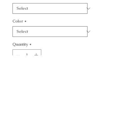
Color
*
Quantity
*
Add to Cart
CALL TODAY!
800-666-3727
Questions?