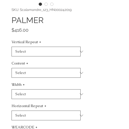
SKU: Scalamandre_123_HN000242019
PALMER
Price
$416.00
Vertical Repeat
*
Content
*
Width
*
Horizontal Repeat
*
WEARCODE
*