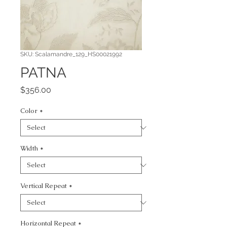
SKU: Scalamandre_129_HS00021992
PATNA
Price
$356.00
Color
*
Width
*
Vertical Repeat
*
Horizontal Repeat
*