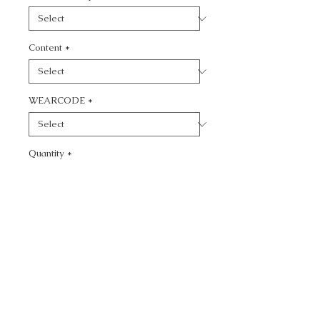
Content
*
WEARCODE
*
Quantity
*
Add to Cart
CALL TODAY!