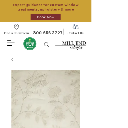
Expert guidance for custom window
treatments, upholstery & more
Book Now
800.666.3727
Find a Showroom
Contact Us