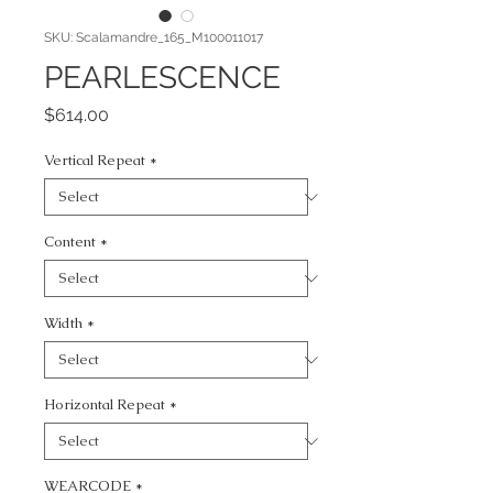
SKU: Scalamandre_165_M100011017
PEARLESCENCE
Price
$614.00
Vertical Repeat
*
Content
*
Width
*
Horizontal Repeat
*
WEARCODE
*