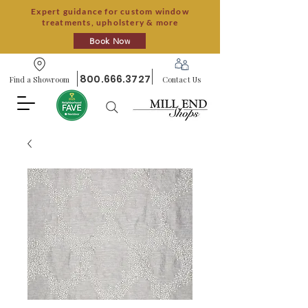
Expert guidance for custom window
treatments, upholstery & more
Book Now
800.666.3727
Find a Showroom
Contact Us