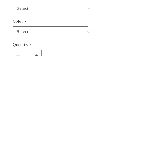
Color
*
Quantity
*
Add to Cart
CALL TODAY!
800-666-3727
Questions?