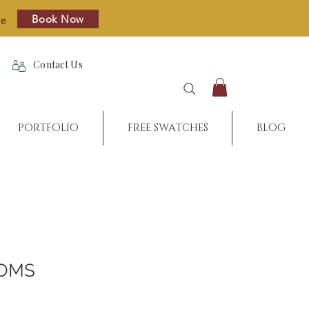
Book Now
re
Contact Us
PORTFOLIO
FREE SWATCHES
BLOG
POMS