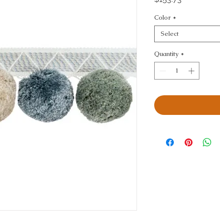
Color
*
Select
Quantity
*