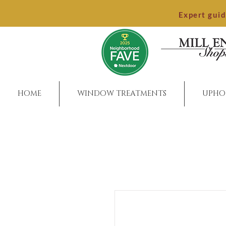
Expert gui
HOME
WINDOW TREATMENTS
UPHO