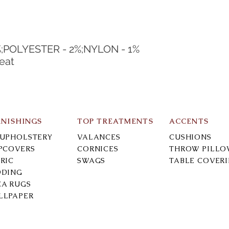
%;POLYESTER - 2%;NYLON - 1%
eat
RNISHINGS
TOP TREATMENTS
ACCENTS
-UPHOLSTERY
VALANCES
CUSHIONS
IPCOVERS
CORNICES
THROW PILLO
RIC
SWAGS
TABLE COVER
DDING
EA RUGS
LLPAPER