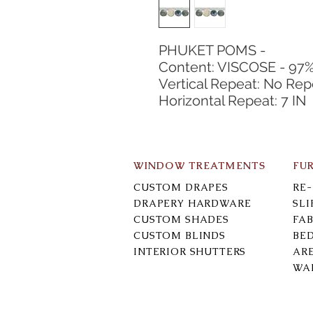
PHUKET POMS -
Content: VISCOSE - 97
Vertical Repeat: No Rep
Horizontal Repeat: 7 IN
WINDOW TREATMENTS
FU
CUSTOM DRAPES
RE
DRAPERY HARDWARE
SL
CUSTOM SHADES
FAB
CUSTOM BLINDS
BE
INTERIOR SHUTTERS
AR
WA