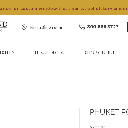
dance for custom window treatments, upholstery & mo
800.666.3727
Find a Showroom
LSTERY
HOME DECOR
SHOP ONLINE
PHUKET 
Price
$153.73