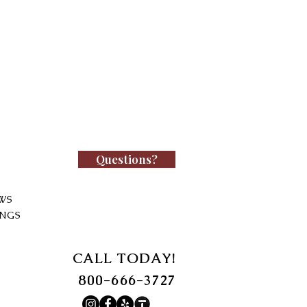
Questions?
WS
INGS
CALL TODAY!
800-666-3727