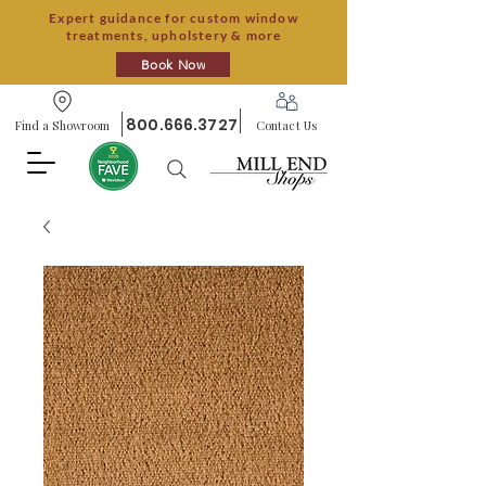
Expert guidance for custom window
treatments, upholstery & more
Book Now
800.666.3727
Find a Showroom
Contact Us