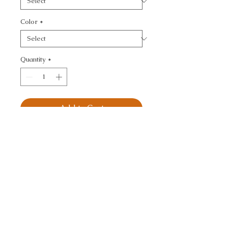
Color
*
Quantity
*
Add to Cart
PLAZZO MOHAIR - 
TEXTURE
CALL TODAY!