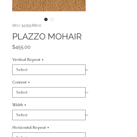
SKU: 34259.880.0
PLAZZO MOHAIR
Price
$455.00
Vertical Repeat
*
Content
*
Width
*
Horizontal Repeat
*