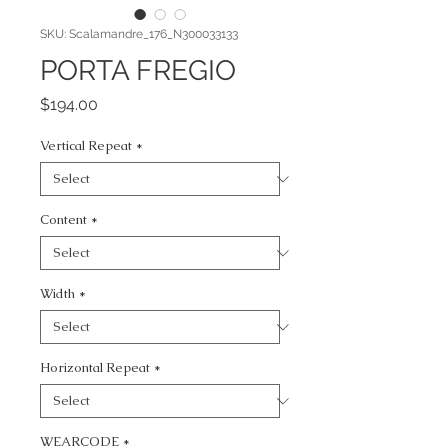
SKU: Scalamandre_176_N300033133
PORTA FREGIO
Price
$194.00
Vertical Repeat
*
Content
*
Width
*
Horizontal Repeat
*
WEARCODE
*