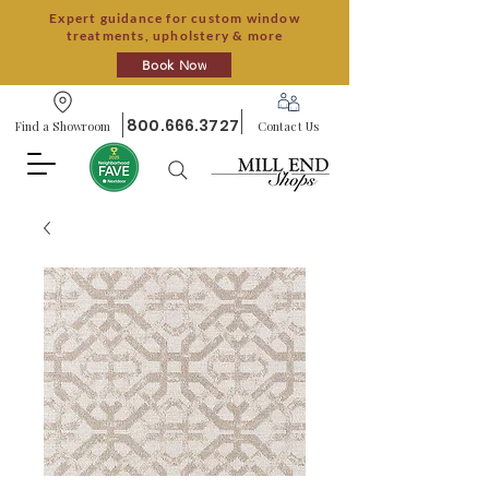
Expert guidance for custom window
treatments, upholstery & more
Book Now
800.666.3727
Find a Showroom
Contact Us