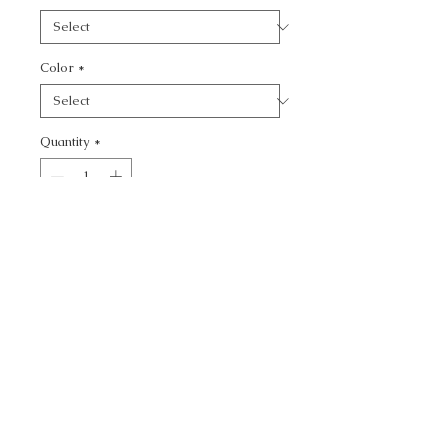
Color
*
Quantity
*
Add to Cart
CALL TODAY!
800-666-3727
Questions?