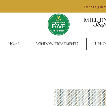
Expert gui
HOME
WINDOW TREATMENTS
UPHO