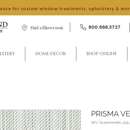
dance for custom window treatments, upholstery & mo
800.666.3727
Find a Showroom
LSTERY
HOME DECOR
SHOP ONLINE
PRISMA V
SKU: Scalamandre_429