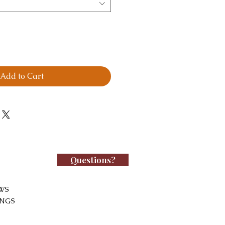
Add to Cart
Questions?
WS
INGS