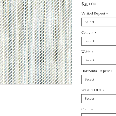
Price
$351.00
Vertical Repeat
*
Select
Content
*
Select
Width
*
Select
Horizontal Repeat
*
Select
WEARCODE
*
Select
Color
*