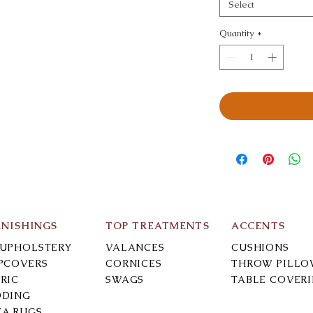
Select
Quantity
*
RNISHINGS
TOP TREATMENTS
ACCENTS
-UPHOLSTERY
VALANCES
CUSHIONS
IPCOVERS
CORNICES
THROW PILLO
RIC
SWAGS
TABLE COVER
DDING
EA RUGS