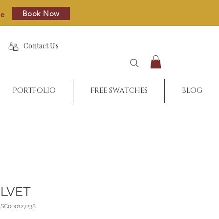
Book Now
re
Contact Us
PORTFOLIO
FREE SWATCHES
BLOG
ELVET
_SC000127238