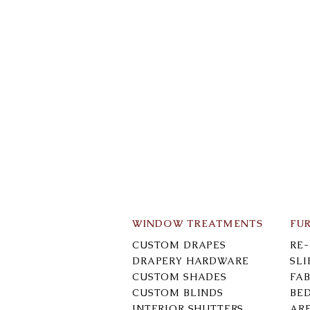
WINDOW TREATMENTS
FU
CUSTOM DRAPES
RE
DRAPERY HARDWARE
SL
CUSTOM SHADES
FAB
CUSTOM BLINDS
BE
INTERIOR SHUTTERS
AR