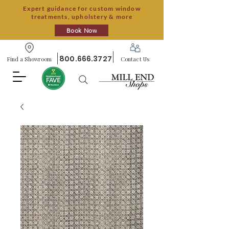
Expert guidance for custom window
treatments, upholstery & more
Book Now
800.666.3727
Find a Showroom
Contact Us