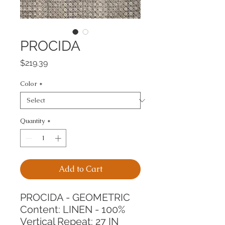
PROCIDA
Price
$219.39
Color
*
Quantity
*
Add to Cart
PROCIDA - GEOMETRIC
Content: LINEN - 100%
Vertical Repeat: 27 IN