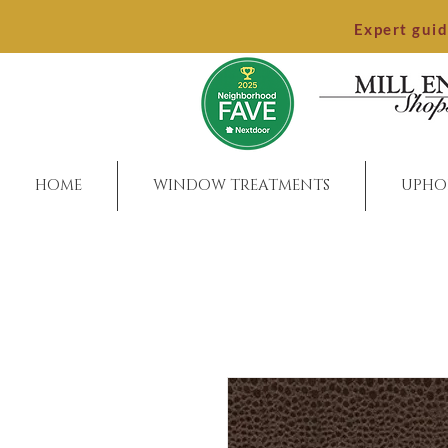
Expert gui
HOME
WINDOW TREATMENTS
UPHO