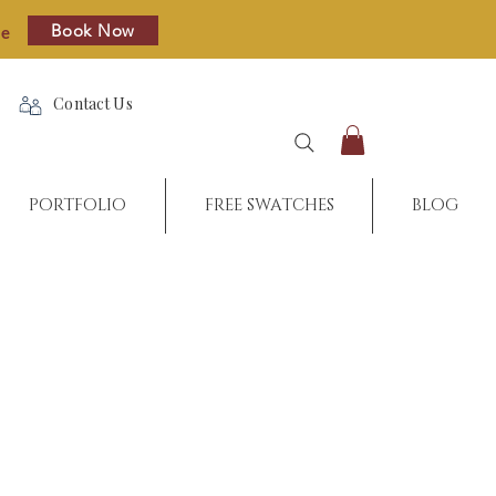
Book Now
re
Contact Us
PORTFOLIO
FREE SWATCHES
BLOG