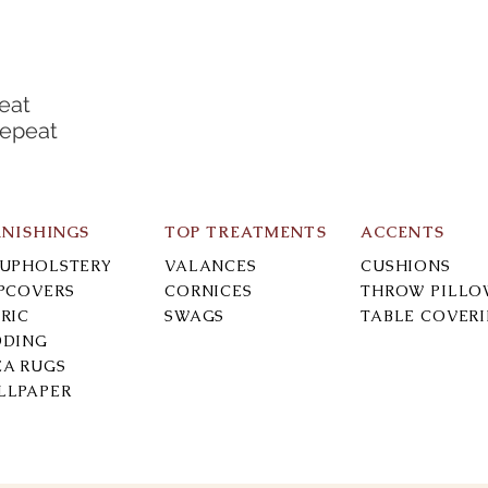
eat
Repeat
RNISHINGS
TOP TREATMENTS
ACCENTS
-UPHOLSTERY
VALANCES
CUSHIONS
IPCOVERS
CORNICES
THROW PILLO
RIC
SWAGS
TABLE COVER
DDING
EA RUGS
LLPAPER