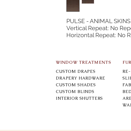
PULSE - ANIMAL SKINS
Vertical Repeat: No Rep
Horizontal Repeat: No 
WINDOW TREATMENTS
FU
CUSTOM DRAPES
RE
DRAPERY HARDWARE
SL
CUSTOM SHADES
FAB
CUSTOM BLINDS
BE
INTERIOR SHUTTERS
AR
WA