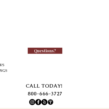
Questions?
WS
INGS
CALL TODAY!
800-666-3727