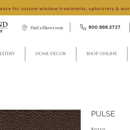
dance for custom window treatments, upholstery & mo
800.666.3727
Find a Showroom
LSTERY
HOME DECOR
SHOP ONLINE
PULSE
Price
$97.50