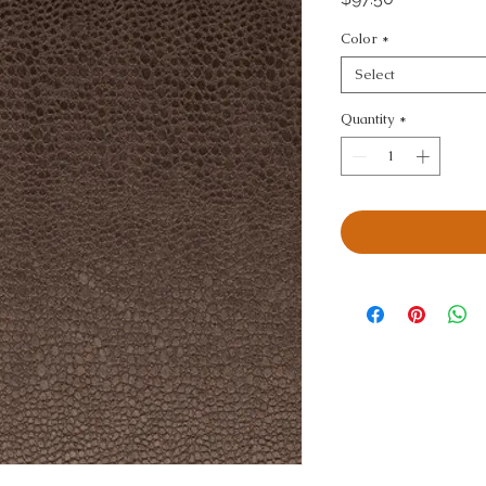
Color
*
Select
Quantity
*