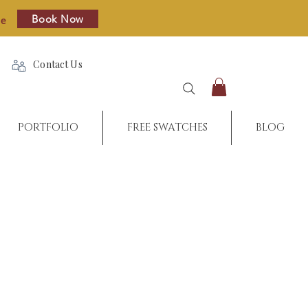
Book Now
re
Contact Us
PORTFOLIO
FREE SWATCHES
BLOG