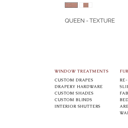
QUEEN - TEXTURE
WINDOW TREATMENTS
FU
CUSTOM DRAPES
RE
DRAPERY HARDWARE
SL
CUSTOM SHADES
FAB
CUSTOM BLINDS
BE
INTERIOR SHUTTERS
AR
WA