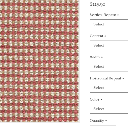
Price
$115.90
Vertical Repeat
*
Select
Content
*
Select
Width
*
Select
Horizontal Repeat
*
Select
Color
*
Select
Quantity
*