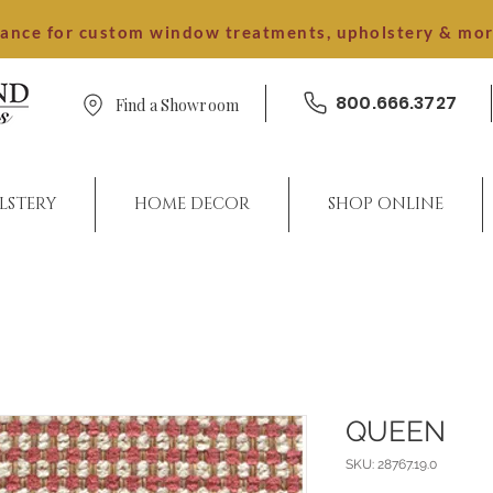
dance for custom window treatments, upholstery & mo
800.666.3727
Find a Showroom
LSTERY
HOME DECOR
SHOP ONLINE
QUEEN
SKU: 28767.19.0