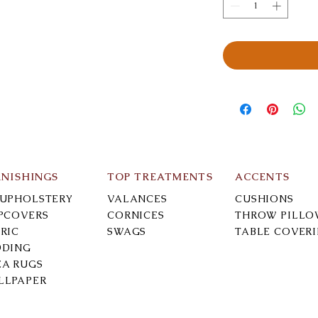
RNISHINGS
TOP TREATMENTS
ACCENTS
-UPHOLSTERY
VALANCES
CUSHIONS
IPCOVERS
CORNICES
THROW PILLO
RIC
SWAGS
TABLE COVER
DDING
EA RUGS
LLPAPER