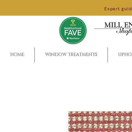
Expert gui
HOME
WINDOW TREATMENTS
UPHO