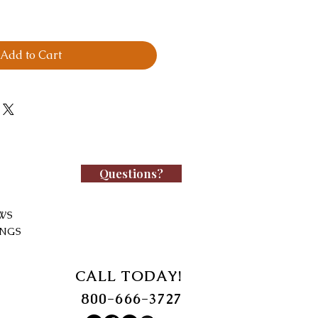
Add to Cart
Questions?
WS
INGS
CALL TODAY!
800-666-3727