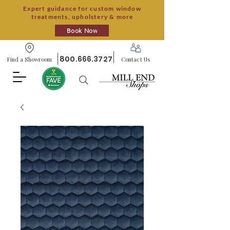
Expert guidance for custom window
treatments, upholstery & more
Book Now
800.666.3727
Find a Showroom
Contact Us