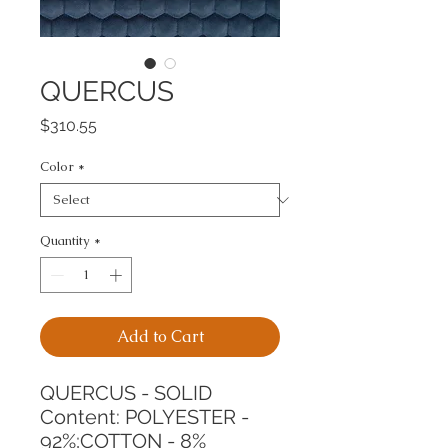
QUERCUS
Price
$310.55
Color
*
Quantity
*
Add to Cart
QUERCUS - SOLID
Content: POLYESTER - 
92%;COTTON - 8%