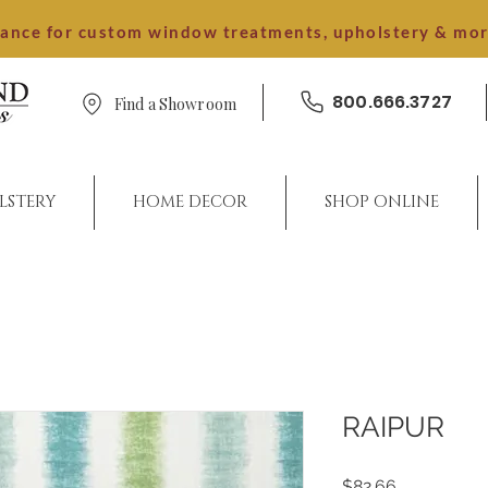
dance for custom window treatments, upholstery & mo
800.666.3727
Find a Showroom
LSTERY
HOME DECOR
SHOP ONLINE
RAIPUR
Price
$82.66