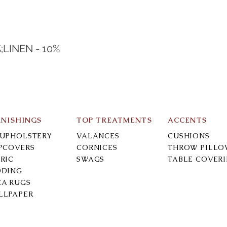
;LINEN - 10%
RNISHINGS
TOP TREATMENTS
ACCENTS
-UPHOLSTERY
VALANCES
CUSHIONS
IPCOVERS
CORNICES
THROW PILLO
RIC
SWAGS
TABLE COVER
DDING
EA RUGS
LLPAPER