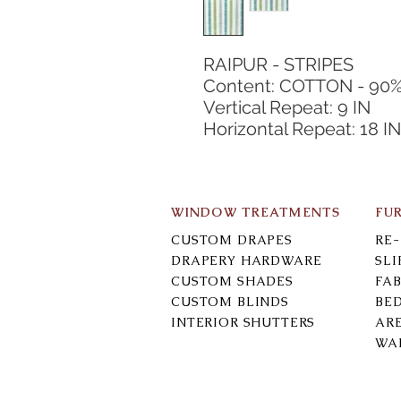
RAIPUR - STRIPES
Content: COTTON - 90%
Vertical Repeat: 9 IN
Horizontal Repeat: 18 IN
WINDOW TREATMENTS
FU
CUSTOM DRAPES
RE
DRAPERY HARDWARE
SL
CUSTOM SHADES
FAB
CUSTOM BLINDS
BE
INTERIOR SHUTTERS
AR
WA