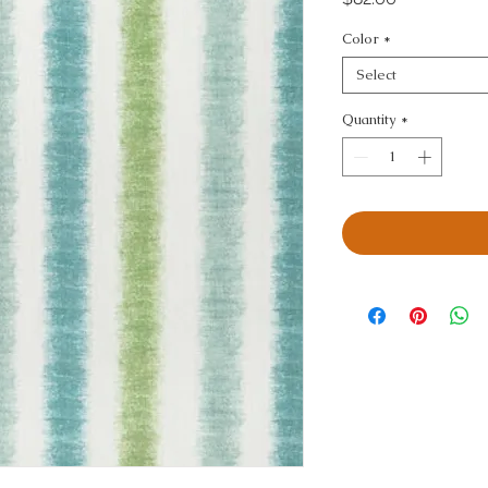
Color
*
Select
Quantity
*