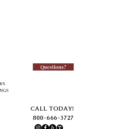
Questions?
WS
INGS
CALL TODAY!
800-666-3727