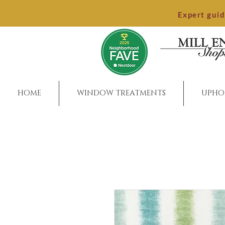
Expert gui
HOME
WINDOW TREATMENTS
UPHO