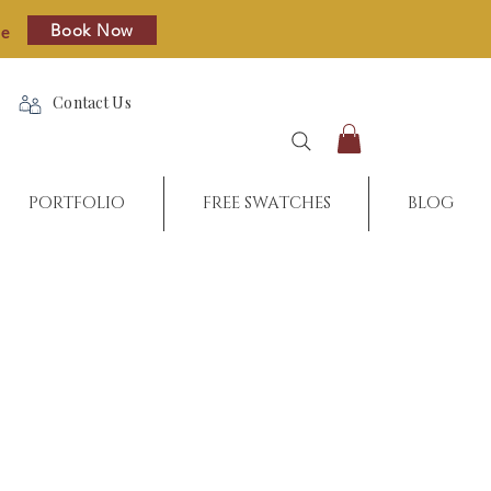
Book Now
re
Contact Us
PORTFOLIO
FREE SWATCHES
BLOG