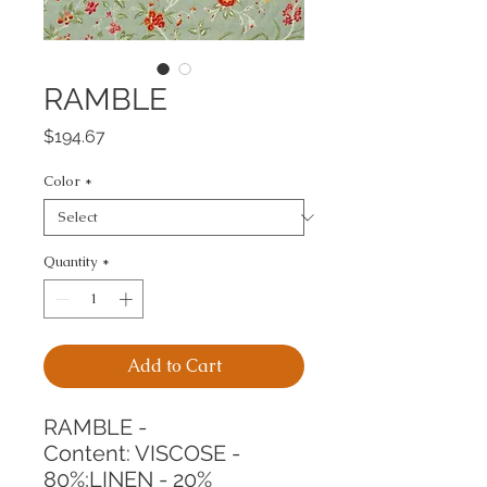
RAMBLE
Price
$194.67
Color
*
Quantity
*
Add to Cart
RAMBLE -
Content: VISCOSE - 
80%;LINEN - 20%