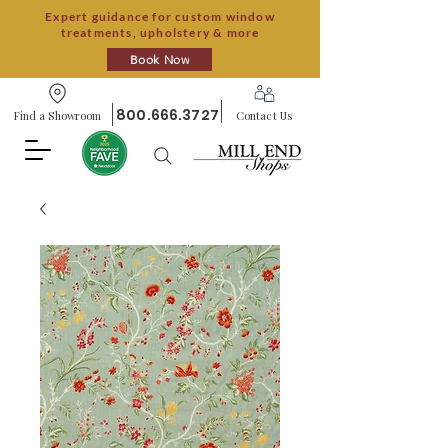
Expert guidance for custom window
treatments, upholstery & more
Book Now
800.666.3727
Find a Showroom
Contact Us