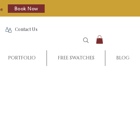
Book Now
re
Contact Us
PORTFOLIO
FREE SWATCHES
BLOG