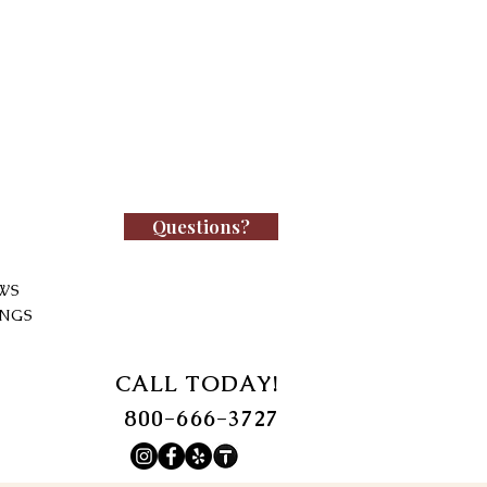
Questions?
WS
INGS
CALL TODAY!
800-666-3727