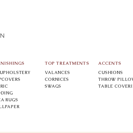
IN
RNISHINGS
TOP TREATMENTS
ACCENTS
-UPHOLSTERY
VALANCES
CUSHIONS
IPCOVERS
CORNICES
THROW PILLO
RIC
SWAGS
TABLE COVER
DDING
EA RUGS
LLPAPER