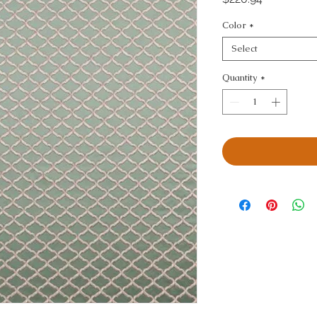
Color
*
Select
Quantity
*