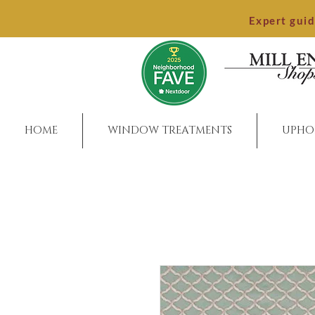
Expert gui
HOME
WINDOW TREATMENTS
UPHO