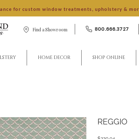
dance for custom window treatments, upholstery & mo
800.666.3727
Find a Showroom
LSTERY
HOME DECOR
SHOP ONLINE
REGGIO
Price
$220.94