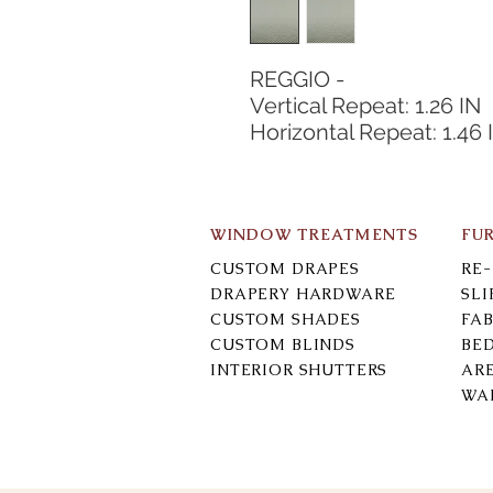
REGGIO -
Vertical Repeat: 1.26 IN
Horizontal Repeat: 1.46 
WINDOW TREATMENTS
FU
CUSTOM DRAPES
RE
DRAPERY HARDWARE
SL
CUSTOM SHADES
FAB
CUSTOM BLINDS
BE
INTERIOR SHUTTERS
AR
WA