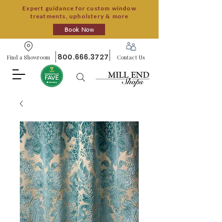
Expert guidance for custom window
treatments, upholstery & more
Book Now
800.666.3727
Find a Showroom
Contact Us