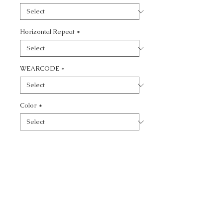
Horizontal Repeat
*
WEARCODE
*
Color
*
Quantity
*
Add to Cart