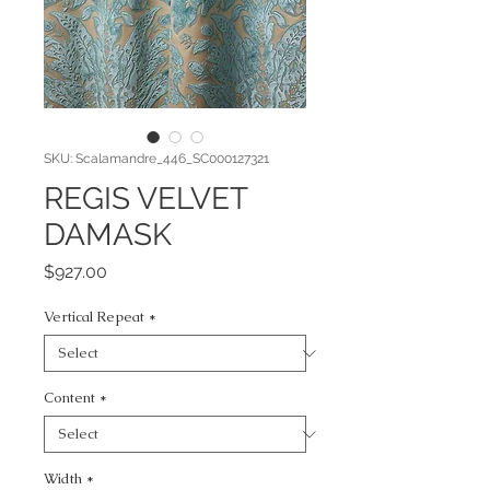
SKU: Scalamandre_446_SC000127321
REGIS VELVET
DAMASK
Price
$927.00
Vertical Repeat
*
Content
*
Width
*