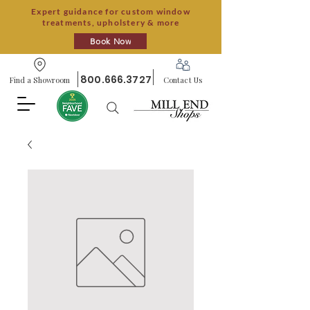
Expert guidance for custom window
treatments, upholstery & more
Book Now
800.666.3727
Find a Showroom
Contact Us