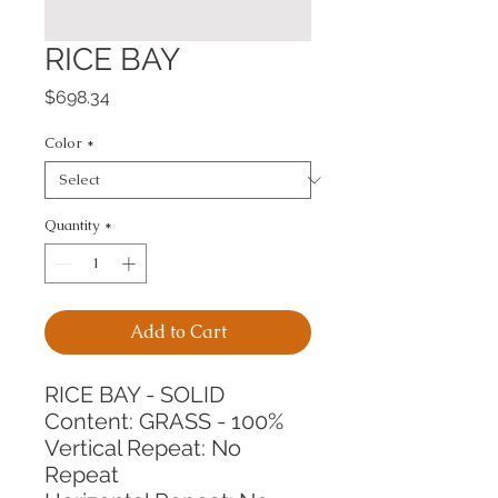
RICE BAY
Price
$698.34
Color
*
Quantity
*
Add to Cart
RICE BAY - SOLID
Content: GRASS - 100%
Vertical Repeat: No 
Repeat